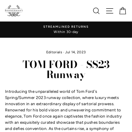
Skip
to
Search
Site nav
Ca
content
STREAMLINED RETURNS
Within 30-day
Editorials
·
Jul 14, 2023
TOM FORD - SS23
Runway
Introducing the unparalleled world of Tom Ford's
Spring/Summer 2023 runway collection, where luxury meets
innovation in an extraordinary display of sartorial prowess.
Renowned for his bold vision and unwavering commitment to
elegance, Tom Ford once again captivates the fashion industry
with an exquisitely curated showcase that pushes boundaries
and defies convention. As the curtains rise, a symphony of