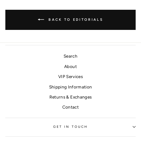
BACK TO EDITORIALS
Search
About
VIP Services
Shipping Information
Returns & Exchanges
Contact
GET IN TOUCH