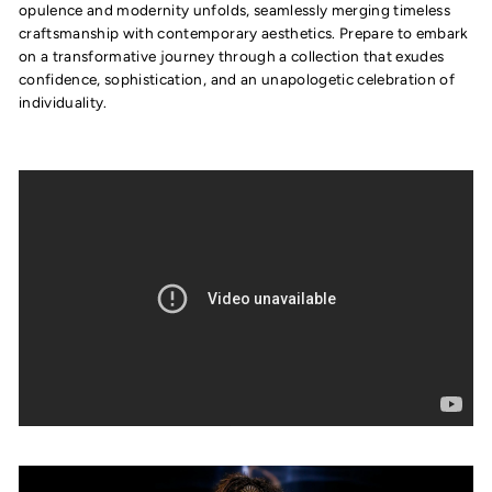
opulence and modernity unfolds, seamlessly merging timeless
craftsmanship with contemporary aesthetics. Prepare to embark
on a transformative journey through a collection that exudes
confidence, sophistication, and an unapologetic celebration of
individuality.