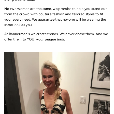
No two women are the same, we promise to help you stand out
from the crowd with couture fashion and tailored styles to fit
your every need. We guarantee that no-one will be wearing the
same look as you
At Bannerman's we create trends. We never chase them. And we
offer them to YOU,
your unique look
.