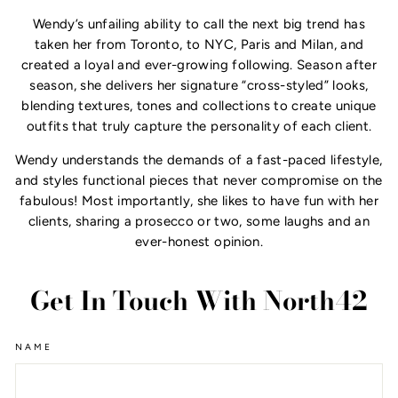
Wendy’s unfailing ability to call the next big trend has
taken her from Toronto, to NYC, Paris and Milan, and
created a loyal and ever-growing following. Season after
season, she delivers her signature “cross-styled” looks,
blending textures, tones and collections to create unique
outfits that truly capture the personality of each client.
Wendy understands the demands of a fast-paced lifestyle,
and styles functional pieces that never compromise on the
fabulous! Most importantly, she likes to have fun with her
clients, sharing a prosecco or two, some laughs and an
ever-honest opinion.
Get In Touch With North42
NAME