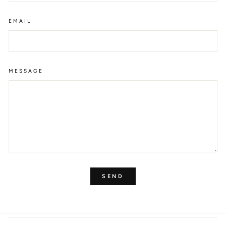
EMAIL
MESSAGE
SEND