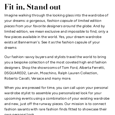
Fit in, Stand out
Imagine walking through the looking glass into the wardrobe of
your dreams:
a gorgeous, fashion capsule of limited edition
pieces from your favorite designers around the globe.
And by
limited edition, we mean exclusive and impossible to find, only a
few pieces available in the world. Yes, your dream wardrobe
exists at Bannerman's. See it as the fashion capsule of your
dreams
Our fashion-savvy buyers and stylists travel the world to bring
you a bespoke collection of the most coveted high end fashion
designers. Shop the showrooms of Tom Ford, Alberta Ferretti,
DSQUARED2, Lanvin, Moschino, Ralph Lauren Collection,
Roberto Cavalli, Versace and many more.
When you are pressed for time, you can call upon your personal
wardrobe stylist to assemble you personalized look for your
upcoming events using a combination of your existing wardrobe
and new, just off the runway pieces. Our mission is to connect
fashion savants with rare fashion finds fitted to showcase their
own personal look.