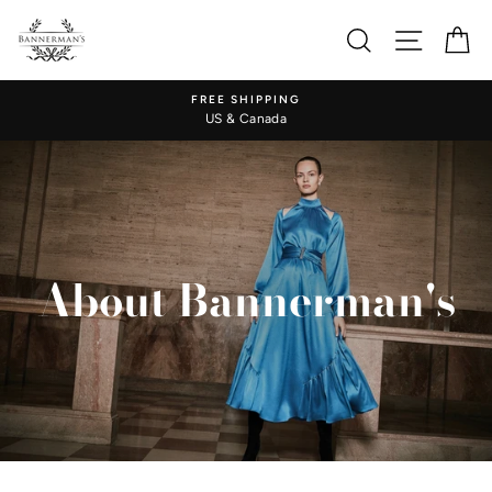
Skip
to
Search
Site nav
Ca
content
FREE SHIPPING
US & Canada
About Bannerman's