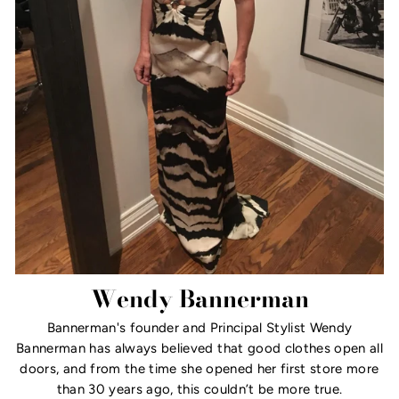
Wendy Bannerman
Bannerman's founder and Principal Stylist Wendy
Bannerman has always believed that good clothes open all
doors, and from the time she opened her first store more
than 30 years ago, this couldn’t be more true.