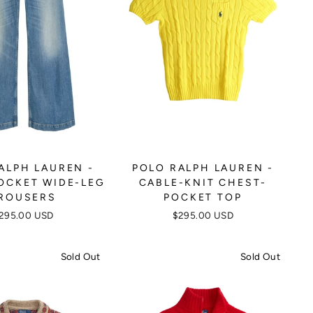
ALPH LAUREN -
POLO RALPH LAUREN -
OCKET WIDE-LEG
CABLE-KNIT CHEST-
ROUSERS
POCKET TOP
295.00 USD
$295.00 USD
Sold Out
Sold Out