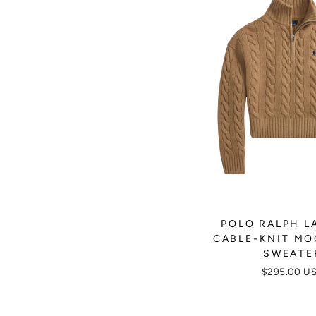
POLO RALPH L
CABLE-KNIT M
SWEATE
$295.00 U