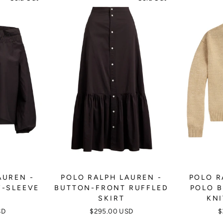
AUREN -
POLO RALPH LAUREN -
POLO R
F-SLEEVE
BUTTON-FRONT RUFFLED
POLO B
E
SKIRT
KNI
SD
$295.00 USD
$