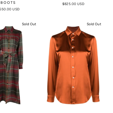
BOOTS
$825.00 USD
550.00 USD
Sold Out
Sold Out