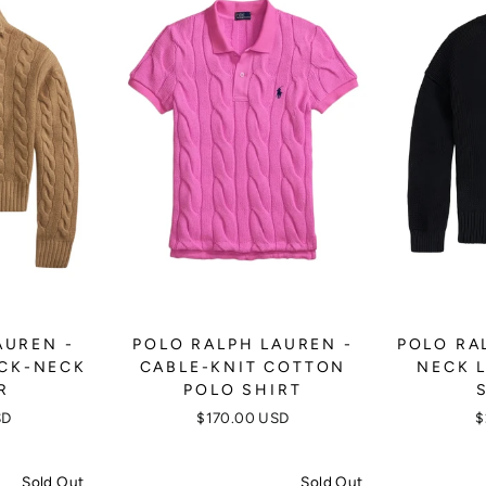
AUREN -
POLO RALPH LAUREN -
POLO RA
OCK-NECK
CABLE-KNIT COTTON
NECK 
R
POLO SHIRT
SD
$170.00 USD
$
Sold Out
Sold Out