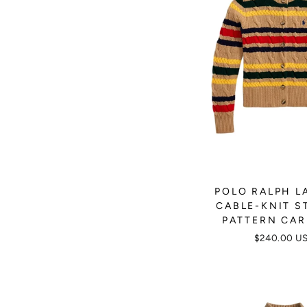
POLO RALPH L
CABLE-KNIT S
PATTERN CA
$240.00 U