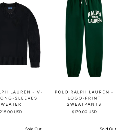
LPH LAUREN - V-
POLO RALPH LAUREN -
LONG-SLEEVES
LOGO-PRINT
SWEATER
SWEATPANTS
215.00 USD
$170.00 USD
Sold Out
Sold Out