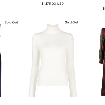
$1,175.00 USD
$
Sold Out
Sold Out