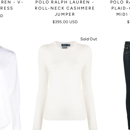
REN - V-
POLO RALPH LAUREN -
POLO R
DRESS
ROLL-NECK CASHMERE
PLAID
JUMPER
MIDI
SD
$395.00 USD
$
Sold Out