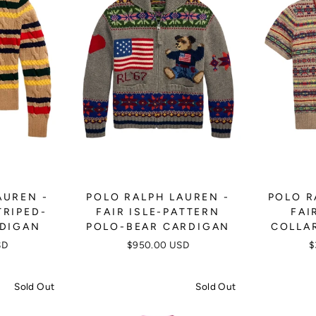
AUREN -
POLO RALPH LAUREN -
POLO R
TRIPED-
FAIR ISLE-PATTERN
FAI
RDIGAN
POLO-BEAR CARDIGAN
COLLA
SD
$950.00 USD
$
Sold Out
Sold Out