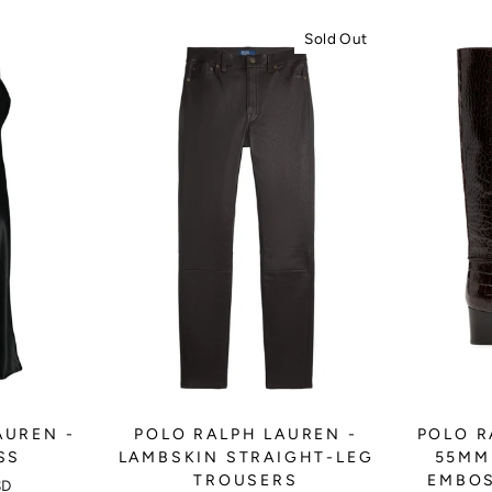
Sold Out
AUREN -
POLO RALPH LAUREN -
POLO R
SS
LAMBSKIN STRAIGHT-LEG
55MM
TROUSERS
EMBOS
SD