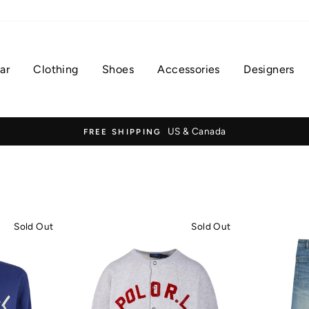
ar
Clothing
Shoes
Accessories
Designers
US & Canada
FREE SHIPPING
Sold Out
Sold Out