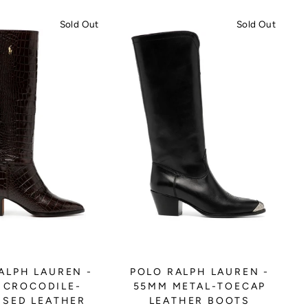
Sold Out
Sold Out
ALPH LAUREN -
POLO RALPH LAUREN -
 CROCODILE-
55MM METAL-TOECAP
SED LEATHER
LEATHER BOOTS