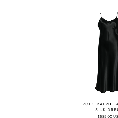
POLO RALPH L
SILK DRE
$585.00 U