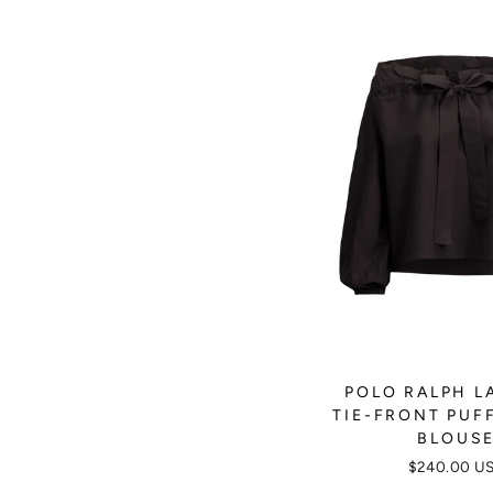
POLO RALPH L
TIE-FRONT PUF
BLOUS
$240.00 U