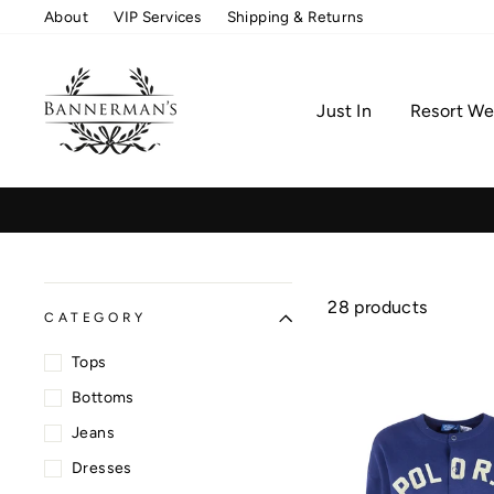
Skip
About
VIP Services
Shipping & Returns
to
content
Just In
Resort We
28 products
CATEGORY
Tops
Bottoms
Jeans
Dresses