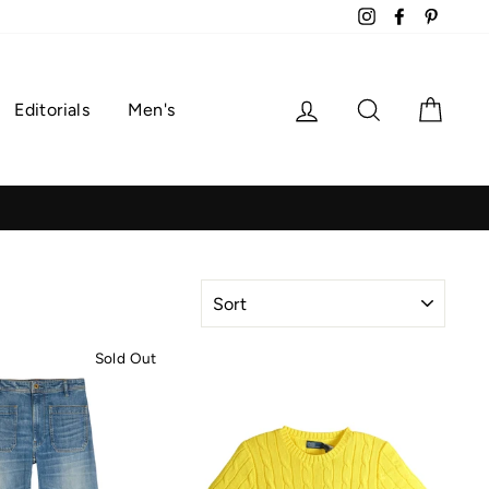
Instagram
Facebook
Pintere
Log in
Search
Cart
Editorials
Men's
SORT
Sold Out