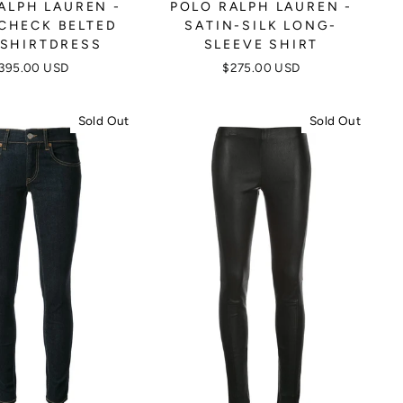
ALPH LAUREN -
POLO RALPH LAUREN -
-CHECK BELTED
SATIN-SILK LONG-
 SHIRTDRESS
SLEEVE SHIRT
395.00 USD
$275.00 USD
Sold Out
Sold Out