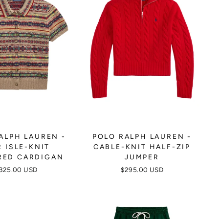
ALPH LAUREN -
POLO RALPH LAUREN -
R ISLE-KNIT
CABLE-KNIT HALF-ZIP
RED CARDIGAN
JUMPER
325.00 USD
$295.00 USD