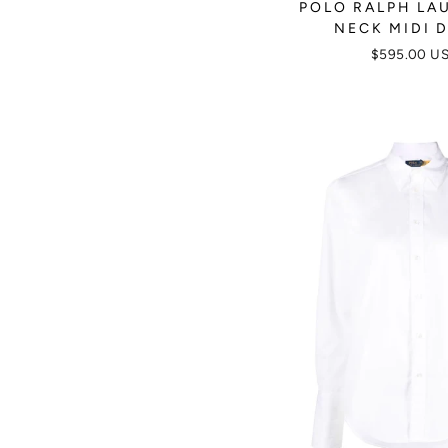
POLO RALPH LAU
NECK MIDI 
$595.00 U