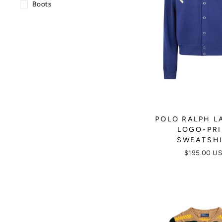
Boots
POLO RALPH L
LOGO-PR
SWEATSH
$195.00 U