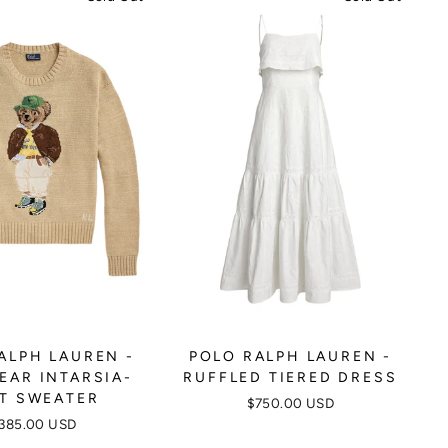
ALPH LAUREN -
POLO RALPH LAUREN -
EAR INTARSIA-
RUFFLED TIERED DRESS
T SWEATER
$750.00 USD
385.00 USD