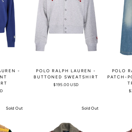
AUREN -
POLO RALPH LAUREN -
POLO R
INT
BUTTONED SWEATSHIRT
PATCH-P
IRT
T
$195.00 USD
SD
$
Sold Out
Sold Out