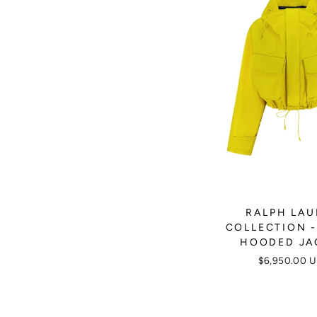
RALPH LA
COLLECTION -
HOODED JA
$6,950.00 