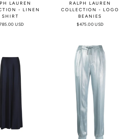
PH LAUREN
RALPH LAUREN
CTION - LINEN
COLLECTION - LOGO
SHIRT
BEANIES
785.00 USD
$475.00 USD