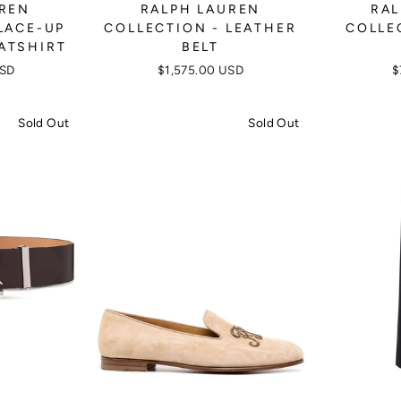
UREN
RALPH LAUREN
RAL
LACE-UP
COLLECTION - LEATHER
COLLE
ATSHIRT
BELT
USD
$1,575.00 USD
$
Sold Out
Sold Out