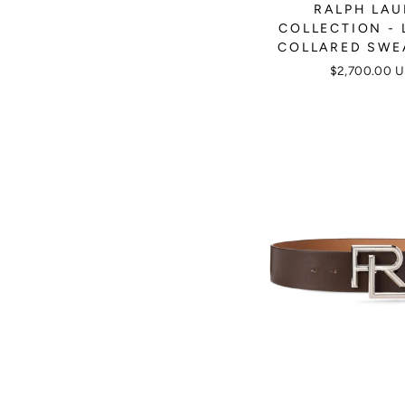
RALPH LA
COLLECTION - 
COLLARED SWE
$2,700.00 