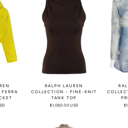
UREN
RALPH LAUREN
RAL
 FERRA
COLLECTION - FINE-KNIT
COLLEC
CKET
TANK TOP
PR
USD
$1,060.00 USD
$1