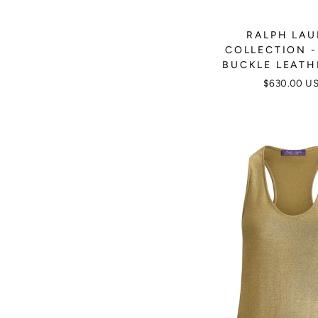
RALPH LA
COLLECTION -
BUCKLE LEATH
$630.00 U