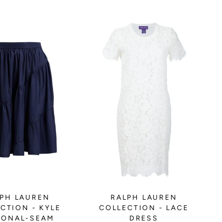
PH LAUREN
RALPH LAUREN
CTION - KYLE
COLLECTION - LACE
GONAL-SEAM
DRESS