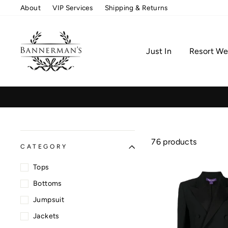
Skip
About
VIP Services
Shipping & Returns
to
content
Just In
Resort We
76 products
CATEGORY
Tops
Bottoms
Jumpsuit
Jackets