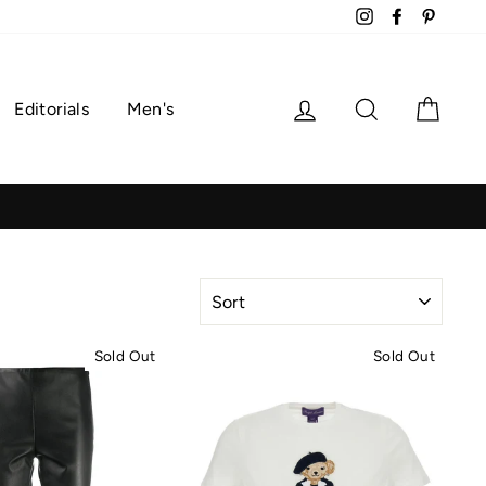
Instagram
Facebook
Pintere
Log in
Search
Cart
Editorials
Men's
SORT
Sold Out
Sold Out