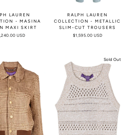
PH LAUREN
RALPH LAUREN
TION - MASINA
COLLECTION - METALLIC
N MAXI SKIRT
SLIM-CUT TROUSERS
,240.00 USD
$1,595.00 USD
Sold Out