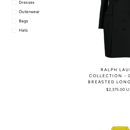
Dresses
Outerwear
Bags
Hats
RALPH LA
COLLECTION - 
BREASTED LON
$2,375.00 