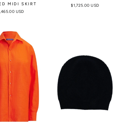
ED MIDI SKIRT
$1,725.00 USD
,465.00 USD