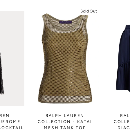
Sold Out
UREN
RALPH LAUREN
RAL
 JEROME
COLLECTION - KATAI
COLLE
COCKTAIL
MESH TANK TOP
DIA