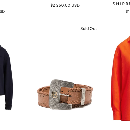
SHIRR
$2,250.00 USD
USD
$1
Sold Out