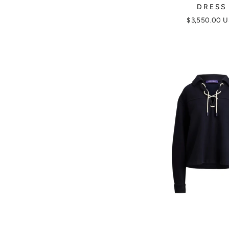
DRESS
$3,550.00 