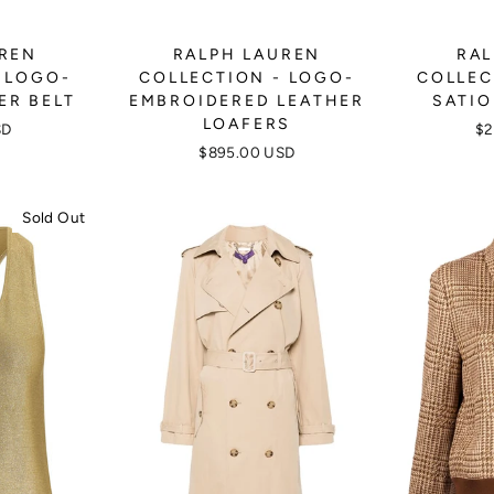
UREN
RALPH LAUREN
RAL
 LOGO-
COLLECTION - LOGO-
COLLEC
ER BELT
EMBROIDERED LEATHER
SATIO
LOAFERS
SD
$2
$895.00 USD
Sold Out