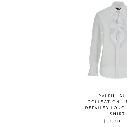
RALPH LA
COLLECTION - 
DETAILED LONG
SHIRT
$1,050.00 