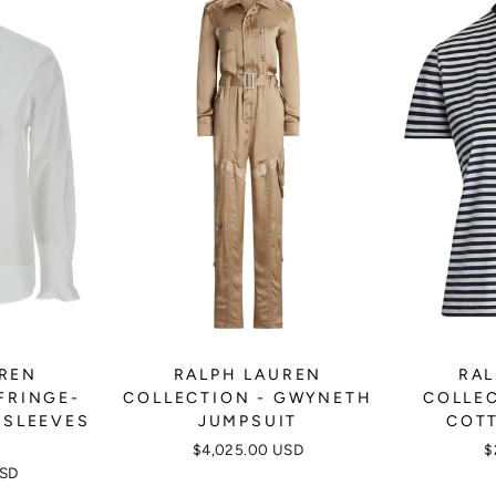
UREN
RALPH LAUREN
RAL
FRINGE-
COLLECTION - GWYNETH
COLLEC
-SLEEVES
JUMPSUIT
COTT
$4,025.00 USD
$
USD