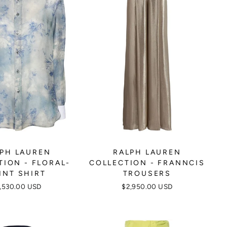
PH LAUREN
RALPH LAUREN
TION - FLORAL-
COLLECTION - FRANNCIS
INT SHIRT
TROUSERS
,530.00 USD
$2,950.00 USD