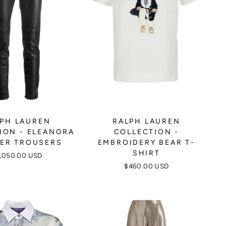
PH LAUREN
RALPH LAUREN
ION - ELEANORA
COLLECTION -
ER TROUSERS
EMBROIDERY BEAR T-
SHIRT
,050.00 USD
$460.00 USD