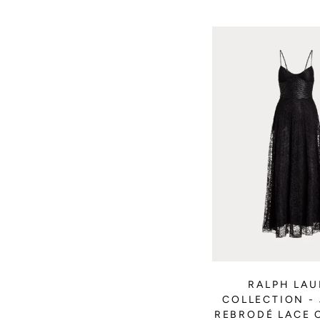
RALPH LA
COLLECTION -
REBRODÉ LACE 