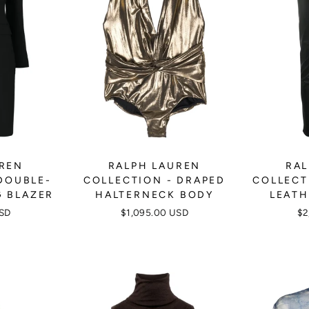
UREN
RALPH LAUREN
RAL
DOUBLE-
COLLECTION - DRAPED
COLLECT
G BLAZER
HALTERNECK BODY
LEATH
USD
$1,095.00 USD
$2