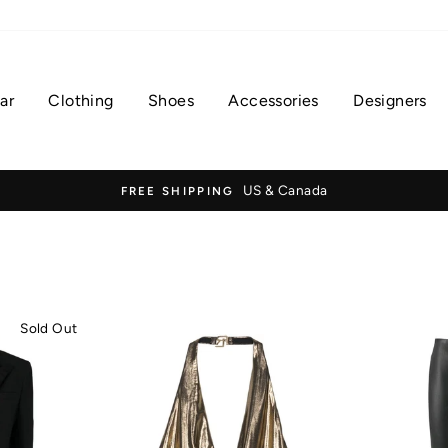
ar
Clothing
Shoes
Accessories
Designers
US & Canada
FREE SHIPPING
Sold Out