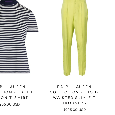
PH LAUREN
RALPH LAUREN
TION - HALLIE
COLLECTION - HIGH-
ON T-SHIRT
WAISTED SLIM-FIT
TROUSERS
265.00 USD
$995.00 USD