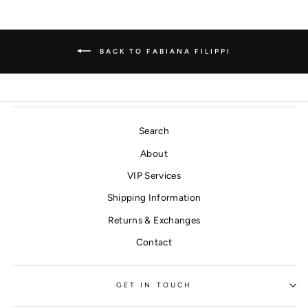
BACK TO FABIANA FILIPPI
Search
About
VIP Services
Shipping Information
Returns & Exchanges
Contact
GET IN TOUCH