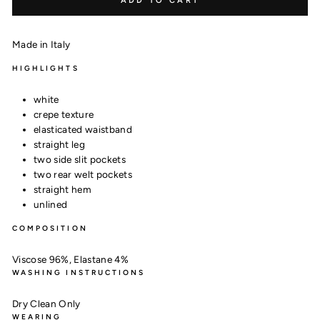
ADD TO CART
Made in Italy
HIGHLIGHTS
white
crepe texture
elasticated waistband
straight leg
two side slit pockets
two rear welt pockets
straight hem
unlined
COMPOSITION
Viscose 96%,
Elastane 4%
WASHING INSTRUCTIONS
Dry Clean Only
WEARING