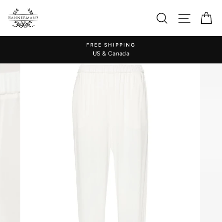
Skip
to
Search
Site nav
Ca
content
FREE SHIPPING
US & Canada