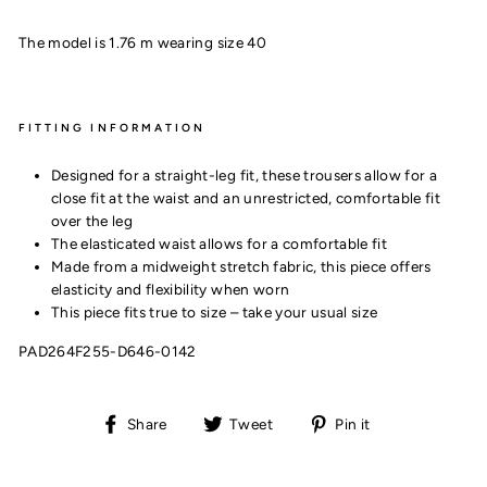
The model is 1.76 m wearing size 40
FITTING INFORMATION
Designed for a straight-leg fit, these trousers allow for a
close fit at the waist and an unrestricted, comfortable fit
over the leg
The elasticated waist allows for a comfortable fit
Made from a midweight stretch fabric, this piece offers
elasticity and flexibility when worn
This piece fits true to size – take your usual size
PAD264F255-D646-0142
Share
Tweet
Pin
Share
Tweet
Pin it
on
on
on
Facebook
Twitter
Pinterest