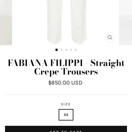
CLOSE
(ESC)
FABIANA FILIPPI - Straight
Crepe Trousers
Regular
$850.00 USD
price
SIZE
44