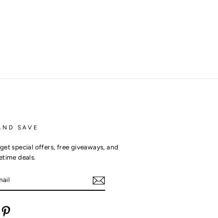
AND SAVE
get special offers, free giveaways, and
etime deals.
m
cebook
Pinterest