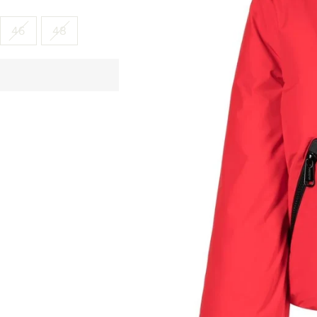
46
48