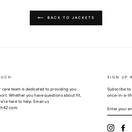
BACK TO JACKETS
OUCH
SIGN UP 
 care team is dedicated to providing you
Subscribe to 
ort. Whether you have questions about fit,
once-in-a-lif
we're here to help. Email us
ENTER
th42.com
.
YOUR
EMAIL
Instagra
Fa