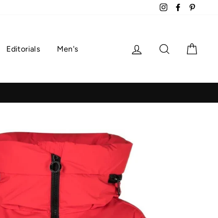
Instagram
Facebook
Pintere
Log in
Search
Cart
Editorials
Men's