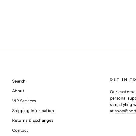
GET IN T
Search
About
Our customer
personal supp
VIP Services
size, styling 
Shipping Information
at
shop@nor
Returns & Exchanges
Contact