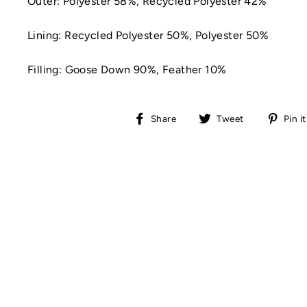
Outer:
Polyester 58%,
Recycled Polyester 42%
Lining:
Recycled Polyester 50%,
Polyester 50%
Filling:
Goose Down 90%,
Feather 10%
Share
Tweet
Share
Tweet
Pin it
on
on
Facebook
Twitter