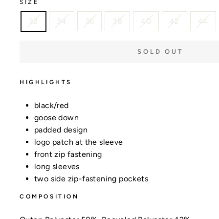
SIZE
32
34
36
38
40
42
44
SOLD OUT
HIGHLIGHTS
black/red
goose down
padded design
logo patch at the sleeve
front zip fastening
long sleeves
two side zip-fastening pockets
COMPOSITION