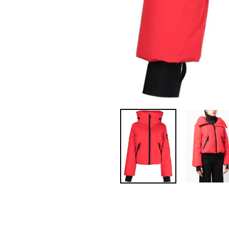
Pin
on
Pinterest