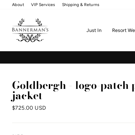
Skip
About
VIP Services
Shipping & Returns
to
content
Just In
Resort We
Goldbergh - logo-patch
jacket
Regular
$725.00 USD
price