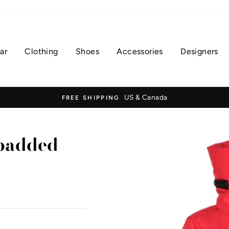
ar
Clothing
Shoes
Accessories
Designers
US & Canada
FREE SHIPPING
 padded