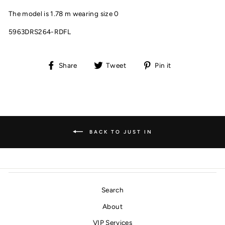
The model is 1.78 m wearing size 0
5963DRS264-RDFL
Share
Tweet
Pin
Share
Tweet
Pin it
on
on
on
Facebook
Twitter
Pinterest
BACK TO JUST IN
Search
About
VIP Services