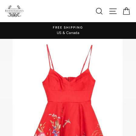
Skip
to
Search
Site nav
Ca
content
FREE SHIPPING
US & Canada