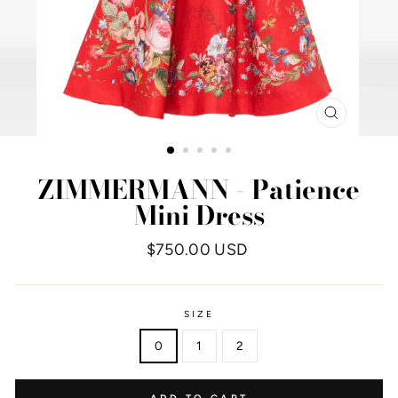
CLOSE
(ESC)
ZIMMERMANN - Patience
Mini Dress
Regular
$750.00 USD
price
SIZE
0
1
2