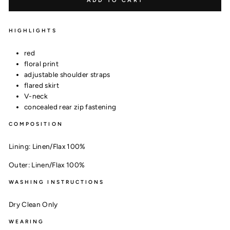
ADD TO CART
HIGHLIGHTS
red
floral print
adjustable shoulder straps
flared skirt
V-neck
concealed rear zip fastening
COMPOSITION
Lining:
Linen/Flax 100%
Outer:
Linen/Flax 100%
WASHING INSTRUCTIONS
Dry Clean Only
WEARING