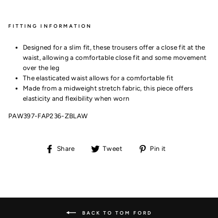
FITTING INFORMATION
Designed for a slim fit, these trousers offer a close fit at the
waist, allowing a comfortable close fit and some movement
over the leg
The elasticated waist allows for a comfortable fit
Made from a midweight stretch fabric, this piece offers
elasticity and flexibility when worn
PAW397-FAP236-ZBLAW
Share
Tweet
Pin
Share
Tweet
Pin it
on
on
on
Facebook
Twitter
Pinterest
BACK TO TOM FORD