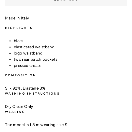
Made in Italy
HIGHLIGHTS
black
elasticated waistband
logo waistband
two rear patch pockets
pressed crease
COMPOSITION
Silk 92%,
Elastane 8%
WASHING INSTRUCTIONS
Dry Clean Only
WEARING
The model is 1.8 m wearing size S