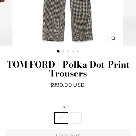
CLOSE
(ESC)
TOM FORD - Polka Dot-Print
Trousers
Regular
$990.00 USD
price
SIZE
M
L
SOLD OUT