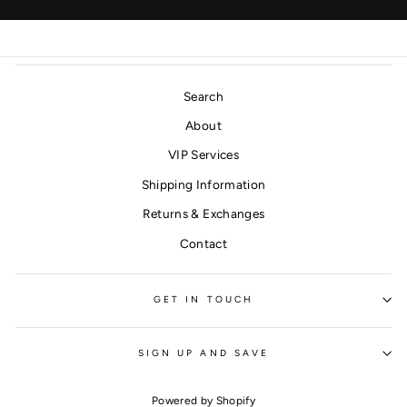
Search
About
VIP Services
Shipping Information
Returns & Exchanges
Contact
GET IN TOUCH
SIGN UP AND SAVE
Powered by Shopify