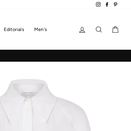
Instagram
Facebook
Pintere
Log in
Search
Cart
Editorials
Men's