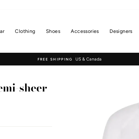
ar
Clothing
Shoes
Accessories
Designers
US & Canada
FREE SHIPPING
mi-sheer