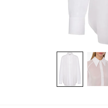
Pin
on
Pinterest