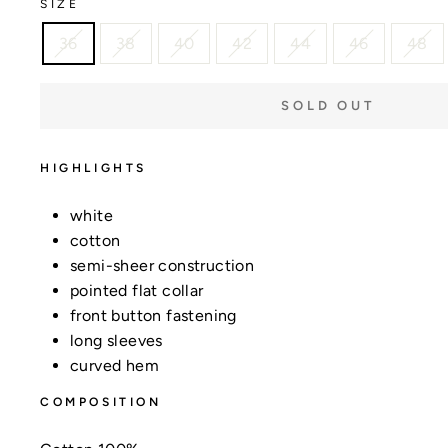
SIZE
36
38
40
42
44
46
48
SOLD OUT
HIGHLIGHTS
white
cotton
semi-sheer construction
pointed flat collar
front button fastening
long sleeves
curved hem
COMPOSITION