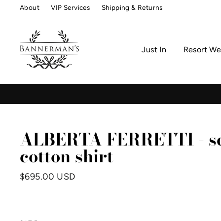
Skip
About
VIP Services
Shipping & Returns
to
content
Just In
Resort We
ALBERTA FERRETTI - se
cotton shirt
Regular
$695.00 USD
price