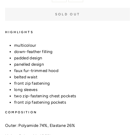
SOLD OUT
HIGHLIGHTS
multicolour
down-feather filling
padded design
panelled design
faux fur-trimmed hood
belted waist
front zip fastening
long sleeves
two zip-fastening chest pockets
front zip fastening pockets
COMPOSITION
Outer:
Polyamide 74%,
Elastane 26%