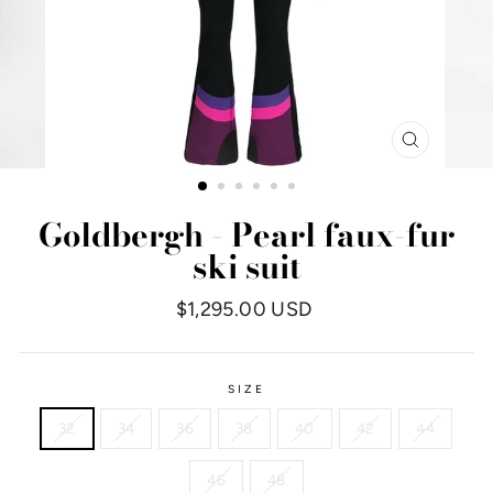
CLOSE
(ESC)
Goldbergh - Pearl faux-fur
ski suit
Regular
$1,295.00 USD
price
SIZE
32
34
36
38
40
42
44
46
48