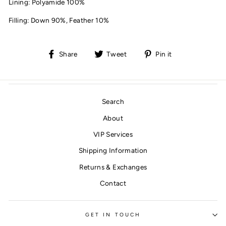
Lining:
Polyamide 100%
Filling:
Down 90%,
Feather 10%
Share
Tweet
Pin
Share
Tweet
Pin it
on
on
on
Facebook
Twitter
Pinterest
Search
About
VIP Services
Shipping Information
Returns & Exchanges
Contact
GET IN TOUCH