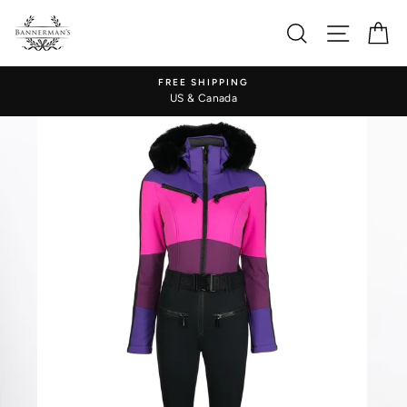
Skip
to
Search
Site nav
Ca
content
FREE SHIPPING
US & Canada