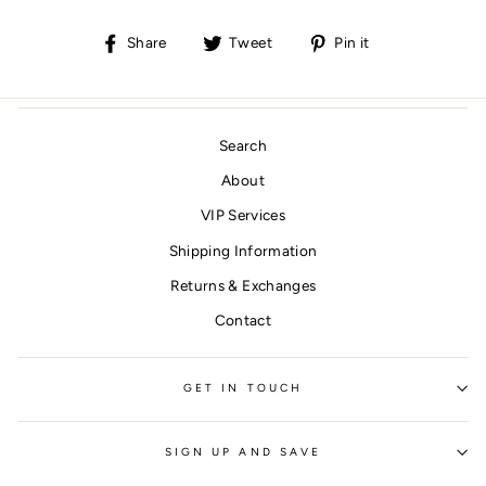
Share
Tweet
Pin
Share
Tweet
Pin it
on
on
on
Facebook
Twitter
Pinterest
Search
About
VIP Services
Shipping Information
Returns & Exchanges
Contact
GET IN TOUCH
SIGN UP AND SAVE