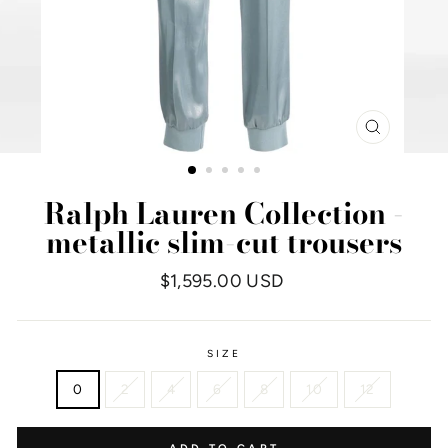
CLOSE
(ESC)
Ralph Lauren Collection -
metallic slim-cut trousers
Regular
$1,595.00 USD
price
SIZE
0
2
4
6
8
10
12