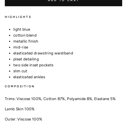
ADD TO CART
HIGHLIGHTS
light blue
cotton blend
metallic finish
mid-rise
elasticated drawstring waistband
pleat detailing
two side inset pockets
slim cut
elasticated ankles
COMPOSITION
Trims:
Viscose 100%,
Cotton 87%,
Polyamide 8%,
Elastane 5%
Lamb Skin 100%
Outer:
Viscose 100%