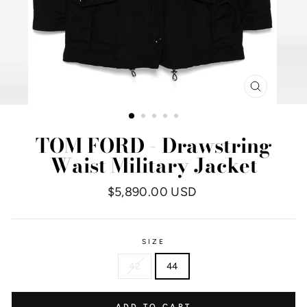
CLOSE
(ESC)
TOM FORD - Drawstring
Waist Military Jacket
Regular
$5,890.00 USD
price
SIZE
42
44
ADD TO CART