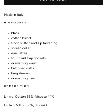
Made in Italy
HIGHLIGHTS
black
cotton blend
front button and zip fastening
spread collar
epaulettes
four front flap pockets
drawstring waist
buttoned cuffs
long sleeves
drawstring hem
COMPOSITION
Lining:
Cotton 56%,
Viscose 44%
Outer:
Cotton 56%,
Silk 44%