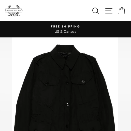
Skip
to
Search
Site nav
Ca
content
FREE SHIPPING
US & Canada