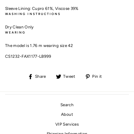
Sleeve Lining:
Cupro 61%,
Viscose 39%
WASHING INSTRUCTIONS
Dry Clean Only
WEARING
The model is 1.76 m wearing size 42
CS1232-FAX1177-LB999
Share
Tweet
Pin
Share
Tweet
Pin it
on
on
on
Facebook
Twitter
Pinterest
Search
About
VIP Services
Shipping Information