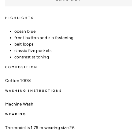
HIGHLIGHTS
ocean blue
front button and zip fastening
belt loops
classic five pockets
contrast stitching
COMPOSITION
Cotton 100%
WASHING INSTRUCTIONS
Machine Wash
WEARING
The model is 1.76 m wearing size 26