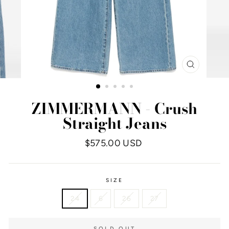
CLOSE
(ESC)
ZIMMERMANN - Crush
Straight Jeans
Regular
$575.00 USD
price
SIZE
24
6
26
27
SOLD OUT