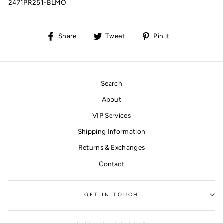
2471PR251-BLMO
Share
Tweet
Pin
Share
Tweet
Pin it
on
on
on
Facebook
Twitter
Pinterest
Search
About
VIP Services
Shipping Information
Returns & Exchanges
Contact
GET IN TOUCH