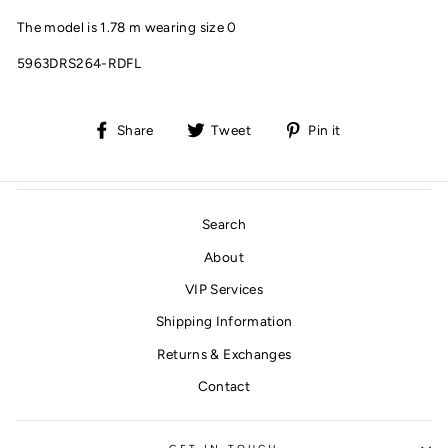
The model is 1.78 m wearing size 0
5963DRS264-RDFL
Share
Tweet
Pin
Share
Tweet
Pin it
on
on
on
Facebook
Twitter
Pinterest
Search
About
VIP Services
Shipping Information
Returns & Exchanges
Contact