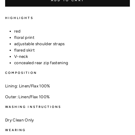
ADD TO CART
HIGHLIGHTS
red
floral print
adjustable shoulder straps
flared skirt
V-neck
concealed rear zip fastening
COMPOSITION
Lining:
Linen/Flax 100%
Outer:
Linen/Flax 100%
WASHING INSTRUCTIONS
Dry Clean Only
WEARING