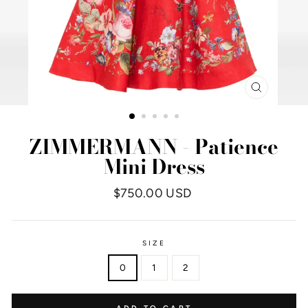
CLOSE
(ESC)
ZIMMERMANN - Patience
Mini Dress
Regular
$750.00 USD
price
SIZE
0
1
2