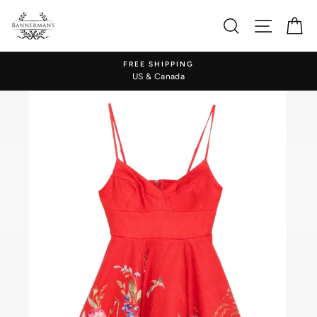
Skip
to
Search
Site nav
Ca
content
FREE SHIPPING
US & Canada