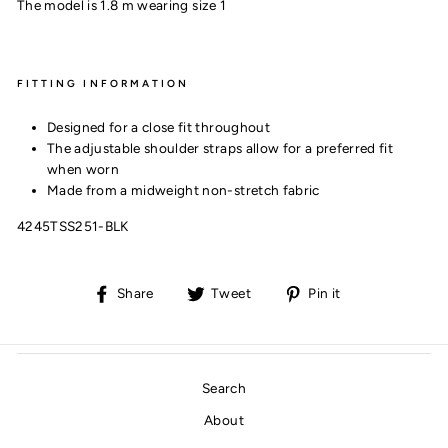
The model is 1.8 m wearing size 1
FITTING INFORMATION
Designed for a close fit throughout
The adjustable shoulder straps allow for a preferred fit
when worn
Made from a midweight non-stretch fabric
4245TSS251-BLK
Share
Tweet
Pin
Share
Tweet
Pin it
on
on
on
Facebook
Twitter
Pinterest
Search
About