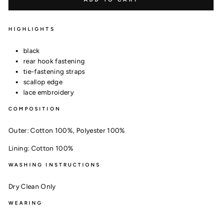
HIGHLIGHTS
black
rear hook fastening
tie-fastening straps
scallop edge
lace embroidery
COMPOSITION
Outer:
Cotton 100%,
Polyester 100%
Lining:
Cotton 100%
WASHING INSTRUCTIONS
Dry Clean Only
WEARING