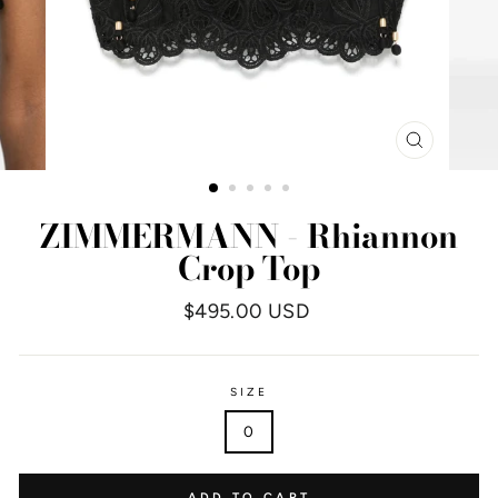
CLOSE
(ESC)
ZIMMERMANN - Rhiannon
Crop Top
Regular
$495.00 USD
price
SIZE
0
ADD TO CART